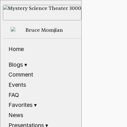
Home
Blogs
▾
Comment
Events
FAQ
Favorites
▾
News
Presentations
▾