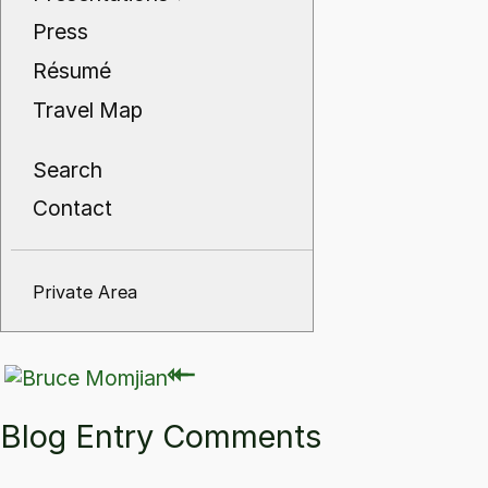
Press
Résumé
Travel Map
Search
Contact
Private Area
⇽
⇽
Blog Entry Comments