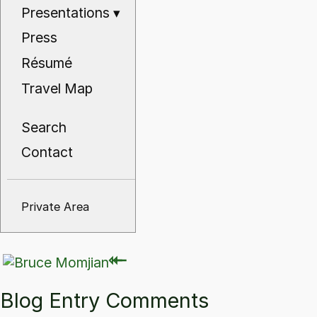
Presentations
▾
Press
Résumé
Travel Map
Search
Contact
Private Area
⇽
⇽
Blog Entry Comments