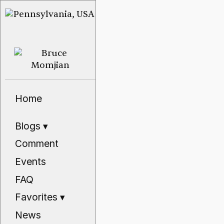
Home
Blogs
▾
Comment
Events
FAQ
Favorites
▾
News