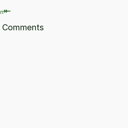
⇽
⇽
ry Comments