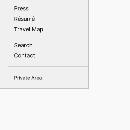
Press
Résumé
Travel Map
Search
Contact
Private Area