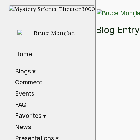
Blog Ent
Home
Blogs
▾
Comment
Events
FAQ
Favorites
▾
News
Presentations
▾