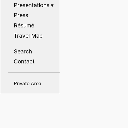
Presentations
▾
Press
Résumé
Travel Map
Search
Contact
Private Area