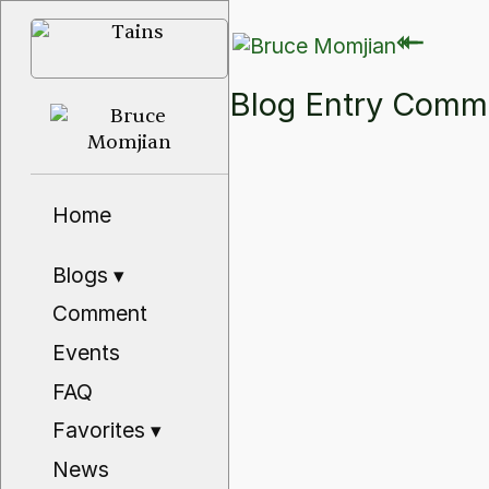
⇽
⇽
Blog Entry Com
Home
Blogs
▾
Comment
Events
FAQ
Favorites
▾
News