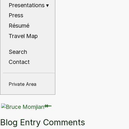
Presentations
▾
Press
Résumé
Travel Map
Search
Contact
Private Area
⇽
⇽
Blog Entry Comments