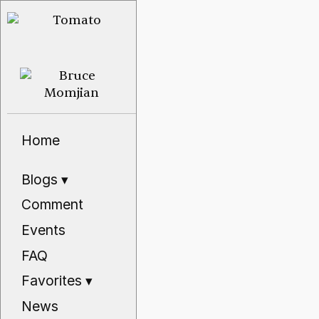
Home
Blogs
▾
Comment
Events
FAQ
Favorites
▾
News