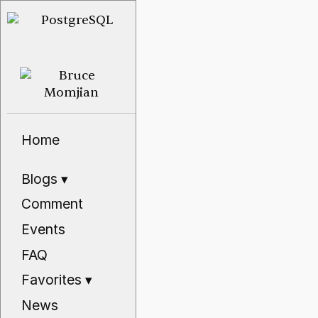
Home
Blogs
▾
Comment
Events
FAQ
Favorites
▾
News