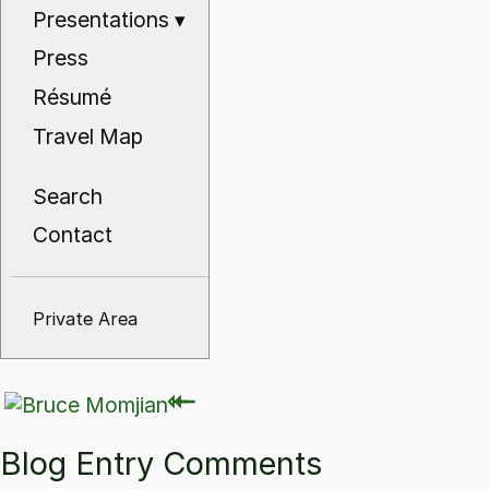
Presentations
▾
Press
Résumé
Travel Map
Search
Contact
Private Area
⇽
⇽
Blog Entry Comments