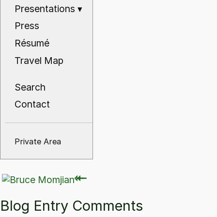
Presentations
▾
Press
Résumé
Travel Map
Search
Contact
Private Area
⇽
⇽
Blog Entry Comments