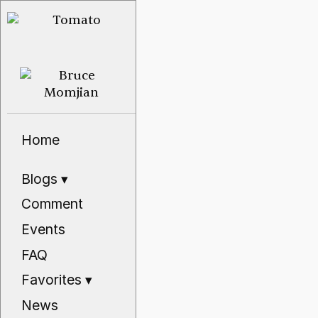
Home
Blogs
▾
Comment
Events
FAQ
Favorites
▾
News