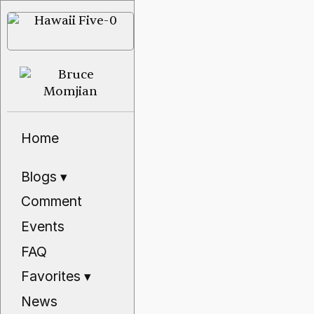
Home
Blogs
▾
Comment
Events
FAQ
Favorites
▾
News