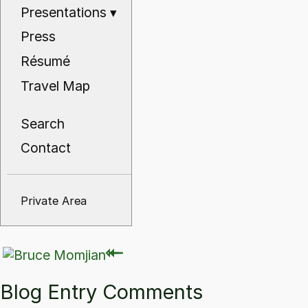
Presentations
▾
Press
Résumé
Travel Map
Search
Contact
Private Area
⇽
⇽
Blog Entry Comments