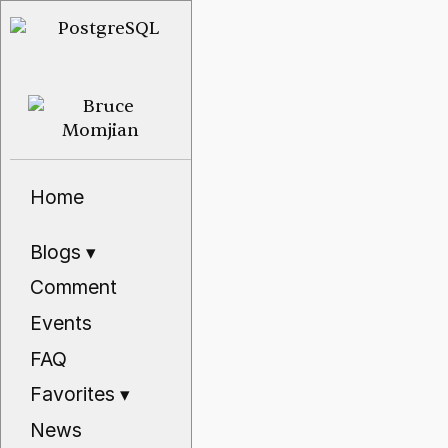
Home
Blogs
▾
Comment
Events
FAQ
Favorites
▾
News