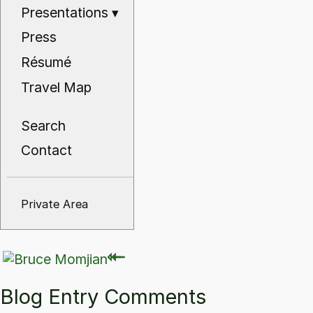
Presentations
▾
Press
Résumé
Travel Map
Search
Contact
Private Area
⇽
⇽
Blog Entry Comments