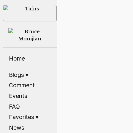
Home
Blogs
▾
Comment
Events
FAQ
Favorites
▾
News