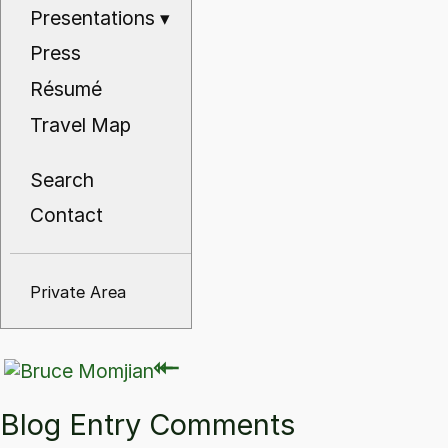
Presentations
▾
Press
Résumé
Travel Map
Search
Contact
Private Area
⇽
⇽
Blog Entry Comments